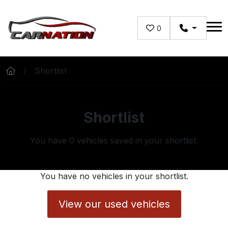
Skip to main content
0
Shortlist
Shortlist
You have
0
vehicles saved in your shortlist.
You have no vehicles in your shortlist.
View our used vehicles