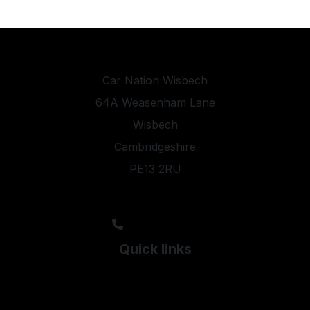
Car Nation Wisbech
64A Weasenham Lane
Wisbech
Cambridgeshire
PE13 2RU
sales@carnationltd.com
01945 351154
07507 717109
Quick links
Used Audi
Used BMW