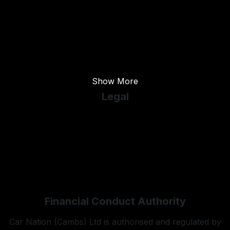
Used Ford
Used Kia
Used Land Rover
Used Mercedes-Benz
Show More
Legal
Cookie Policy
Cookie Preferences
Terms & Conditions
Privacy Policy
Sitemap
Financial Conduct Authority
Car Nation (Cambs) Ltd is authorised and regulated by