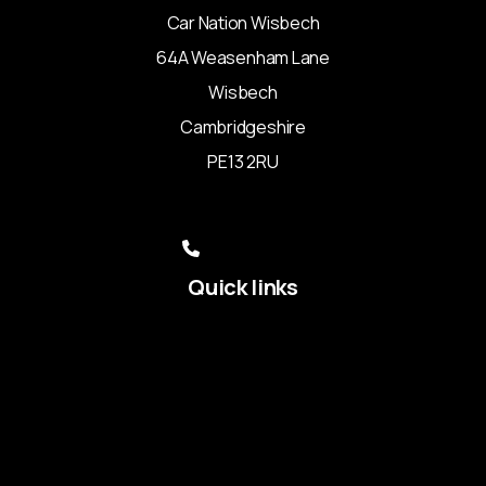
Car Nation Wisbech
64A Weasenham Lane
Wisbech
Cambridgeshire
PE13 2RU
sales@carnationltd.com
01945 351154
07507 717109
Quick links
Used Audi
Used BMW
Used Ford
Used Kia
Used Land Rover