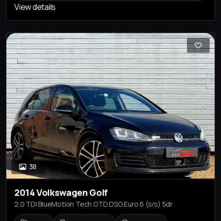
View details
38
2014 Volkswagen Golf
2.0 TDI BlueMotion Tech GTD DSG Euro 6 (s/s) 5dr