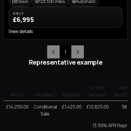
Diesel
123,500 miles
Automatic
ONLY
£6,995
View details
1
Representative example
Credit
Term
Price
Product
Deposit
Amount
(Month
£14,250.00
Conditional
£1,425.00
£12,825.00
58
Sale
13.90% APR Repre