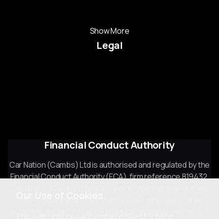
Used Mercedes-Benz
Show More
Legal
Cookie Policy
Cookie Preferences
Terms & Conditions
Privacy Policy
Sitemap
Financial Conduct Authority
Car Nation (Cambs) Ltd is authorised and regulated by the
Financial Conduct Authority (FCA), firm reference 819432.
Car Nation (Cambs) Ltd is a credit broker not a lender. We
Our Use of Cookies
can introduce you to a limited number of lenders, while
providing details of finance products available. We will not
This website uses essential cookies for basic