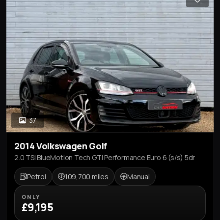
37
2014 Volkswagen Golf
2.0 TSI BlueMotion Tech GTI Performance Euro 6 (s/s) 5dr
Petrol
109,700 miles
Manual
ONLY
£9,195