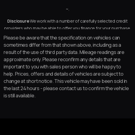
~.
Disclosure
We work with a number of carefully selected credit
providers who may be able to offer you finance for your purchase.
We are only able to offer finance products from these providers.
Please be aware that the specification on vehicles can
sometimes differ from that shown above, including as a
result of the use of third party data. Mileage readings are
approximate only. Please reconfirm any details that are
important to you with sales person who will be happy to
help. Prices, offers and details of vehicles are subject to
change at short notice. This vehicle may have been sold in
the last 24 hours - please contact us to confirm the vehicle
is still available.