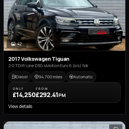
42
2017 Volkswagen Tiguan
2.0 TDI R-Line DSG 4Motion Euro 6 (s/s) 5dr
Diesel
94,700 miles
Automatic
ONLY
FROM
£14,250
£292.41
PM
View details